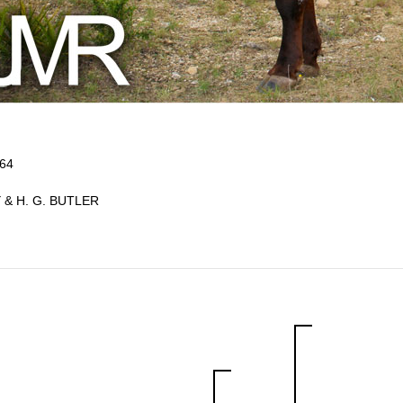
964
 & H. G. BUTLER