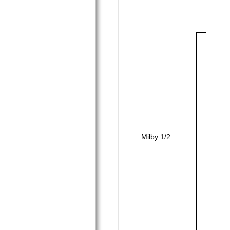
Milby 1/2