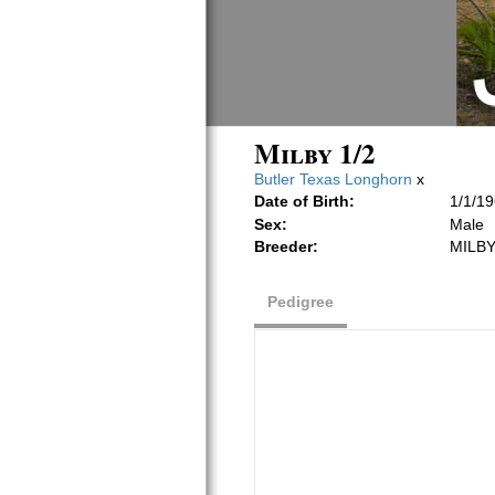
Milby 1/2
Butler Texas Longhorn
x
Date of Birth:
1/1/1
Sex:
Male
Breeder:
MILBY
Pedigree