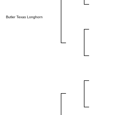
Butler Texas Longhorn