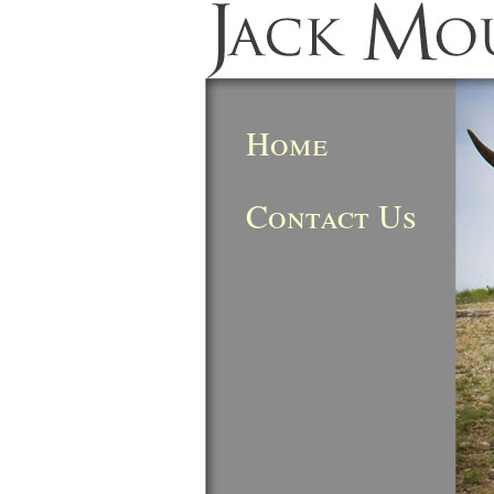
Home
Contact Us