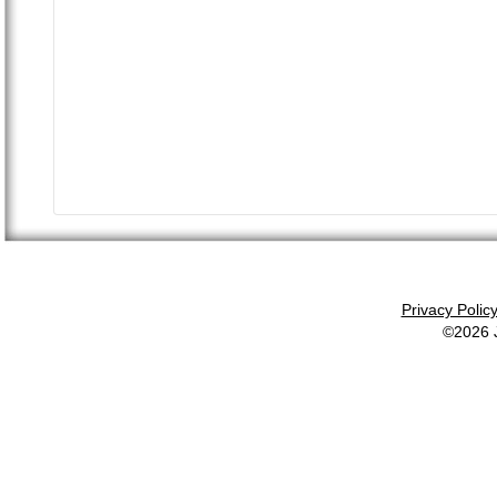
Privacy Polic
©2026 