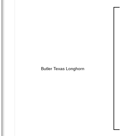
Butler Texas Longhorn