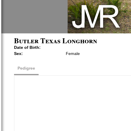
Butler Texas Longhorn
Date of Birth:
Sex:
Female
Pedigree