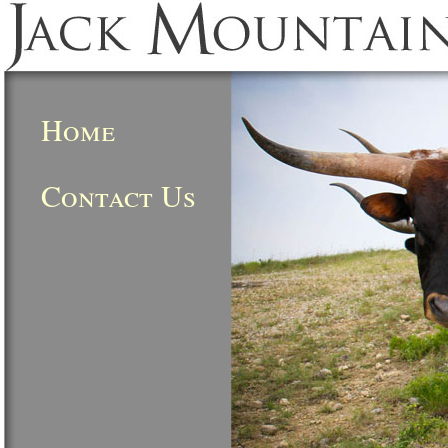
Home
Contact Us