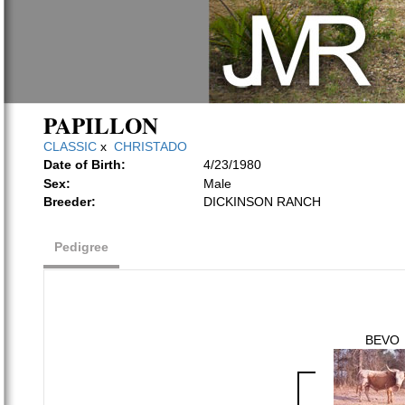
PAPILLON
CLASSIC
x
CHRISTADO
Date of Birth:
4/23/1980
Sex:
Male
Breeder:
DICKINSON RANCH
Pedigree
BEVO