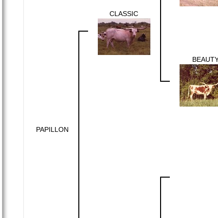
CLASSIC
BEAUT
PAPILLON