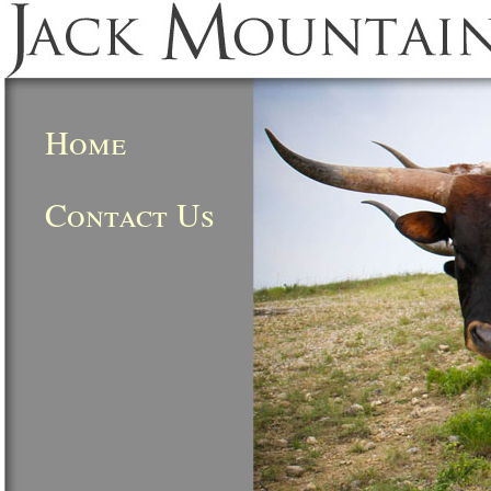
Home
Contact Us