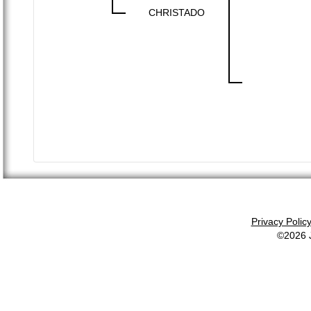
CHRISTADO
Privacy Polic
©2026 