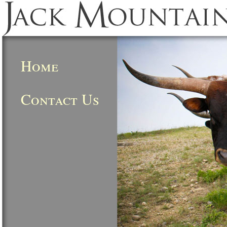
Home
Contact Us