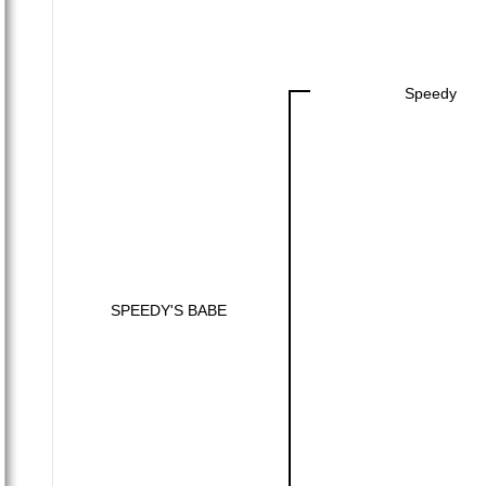
Speedy
SPEEDY'S BABE