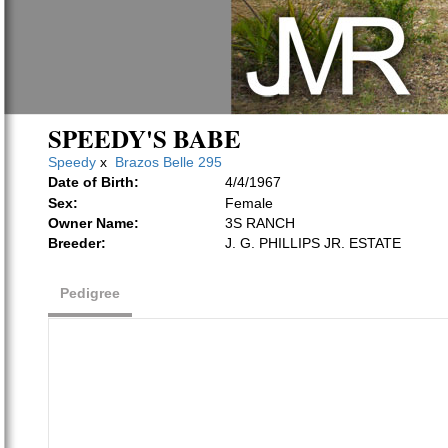
SPEEDY'S BABE
Speedy
x
Brazos Belle 295
Date of Birth:
4/4/1967
Sex:
Female
Owner Name:
3S RANCH
Breeder:
J. G. PHILLIPS JR. ESTATE
Pedigree