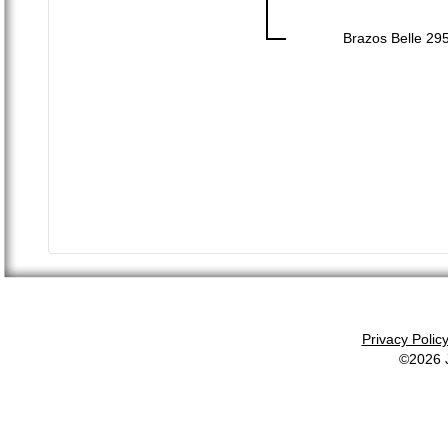
Brazos Belle 29
Privacy Polic
©2026 