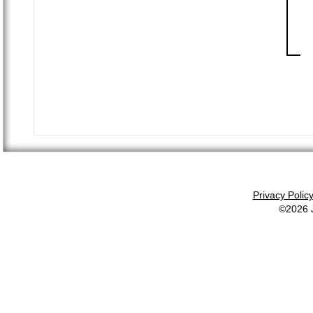
Privacy Polic
©2026 