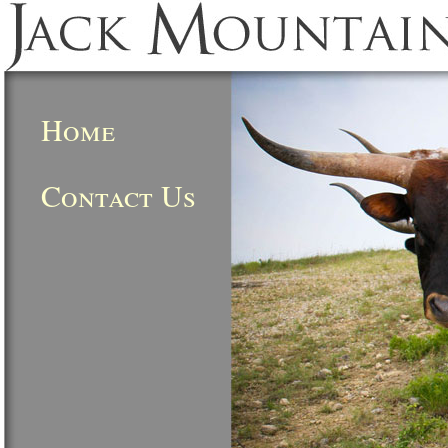
Home
Contact Us