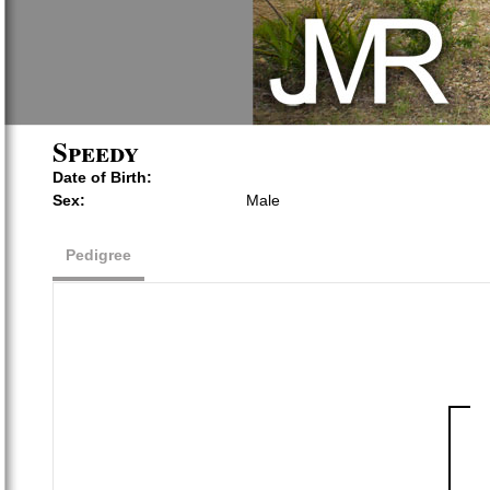
Speedy
Date of Birth:
Sex:
Male
Pedigree