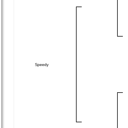
Speedy