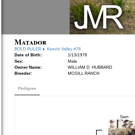
Matador
BOLD RULER
x
Keechi Valley #78
Date of Birth:
1/13/1978
Sex:
Male
Owner Name:
WILLIAM D. HUBBARD
Breeder:
MCGILL RANCH
Pedigree
Sam