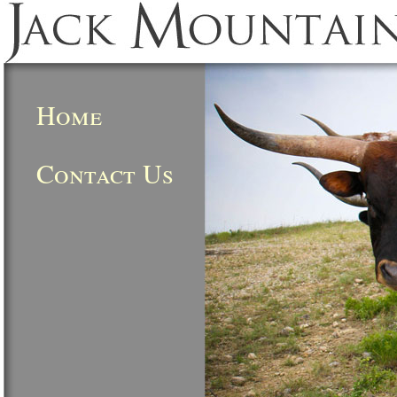
Home
Contact Us