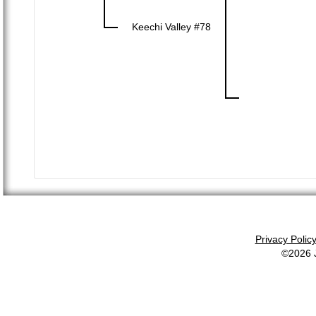
Keechi Valley #78
Privacy Polic
©2026 