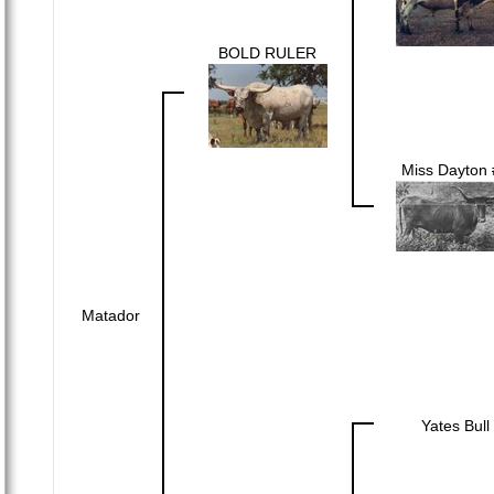
BOLD RULER
Miss Dayton 
Matador
Yates Bull