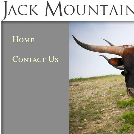
Home
Contact Us