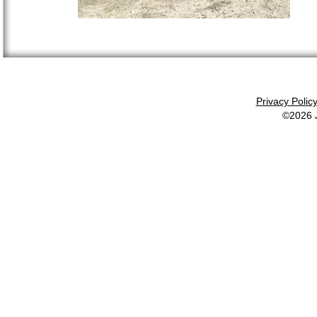
Privacy Polic
©2026 