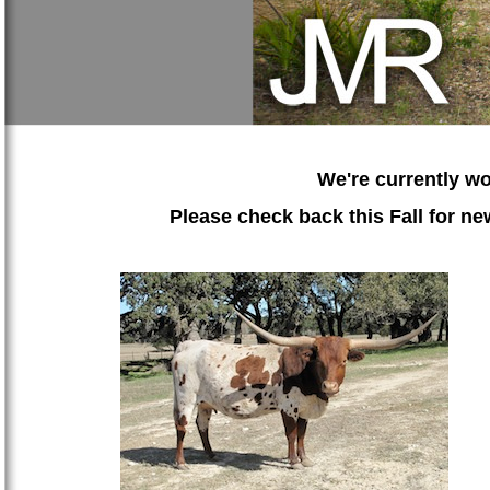
We're currently wo
Please check back this Fall for 