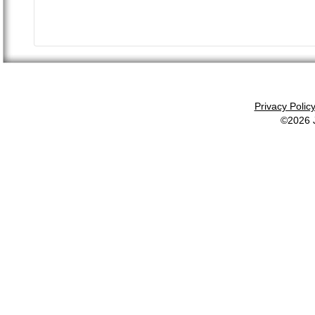
Privacy Polic
©2026 