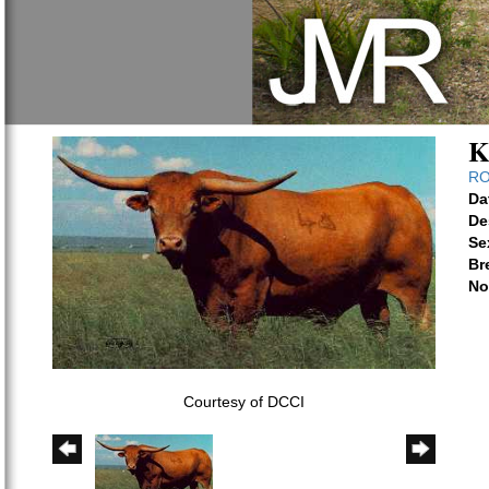
K
RO
Da
De
Se
Br
No
Courtesy of DCCI