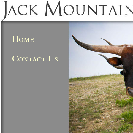
Home
Contact Us