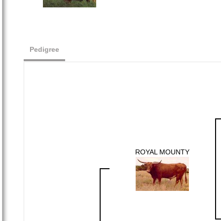
Pedigree
ROYAL MOUNTY