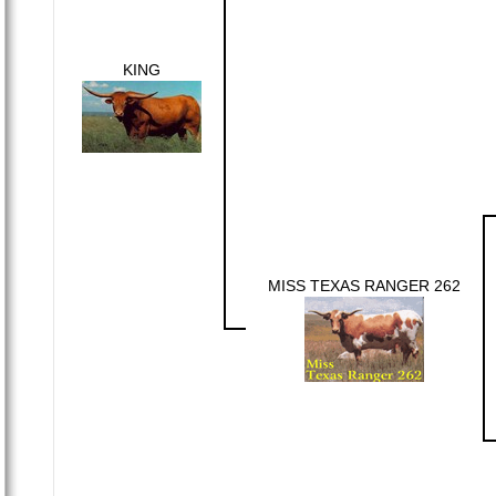
KING
MISS TEXAS RANGER 262