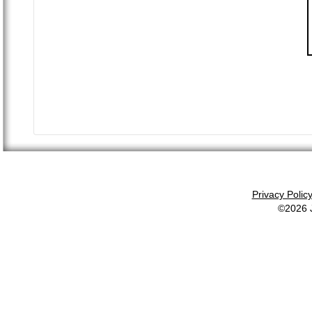
Privacy Polic
©2026 