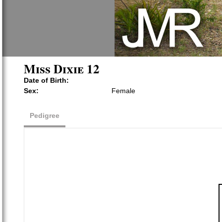
Miss Dixie 12
Date of Birth:
Sex:
Female
Pedigree