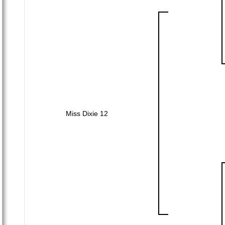
Miss Dixie 12