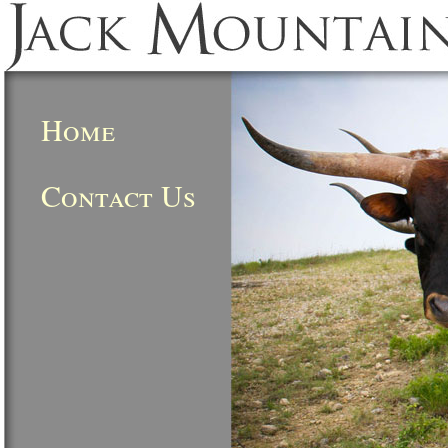
Home
Contact Us