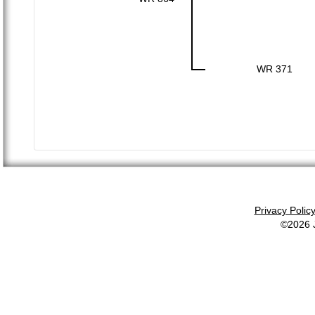
WR 371
Privacy Polic
©2026 