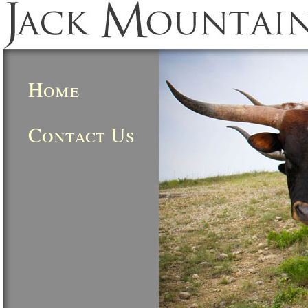
Home
Contact Us