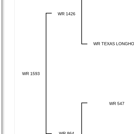
WR 1426
WR TEXAS LONGH
WR 1593
WR 547
WR 864