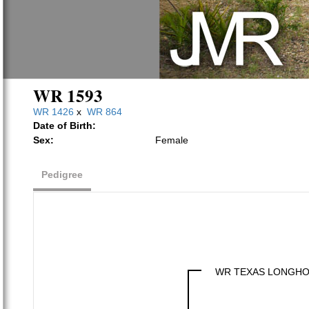
WR 1593
WR 1426
x
WR 864
Date of Birth:
Sex:
Female
Pedigree
WR TEXAS LONGH