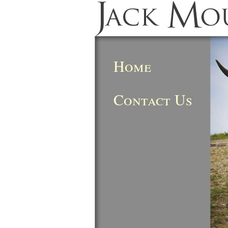
Home
Contact Us