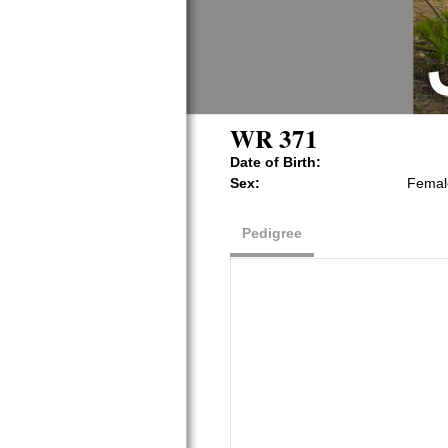
WR 371
Date of Birth:
Sex:
Femal
Pedigree