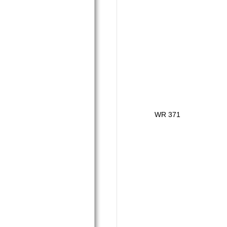
WR 371