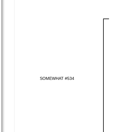
SOMEWHAT #534