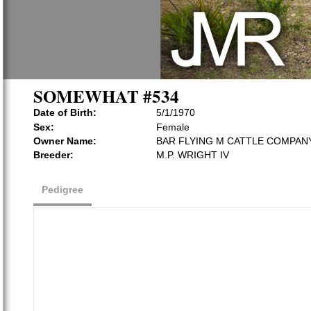
SOMEWHAT #534
Date of Birth:
5/1/1970
Sex:
Female
Owner Name:
BAR FLYING M CATTLE COMPAN
Breeder:
M.P. WRIGHT IV
Pedigree