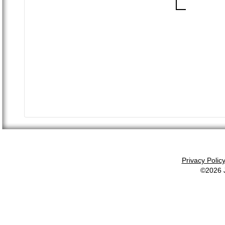
Privacy Polic
©2026 