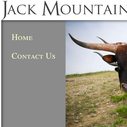
Home
Contact Us