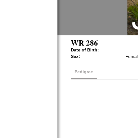
WR 286
Date of Birth:
Sex:
Femal
Pedigree