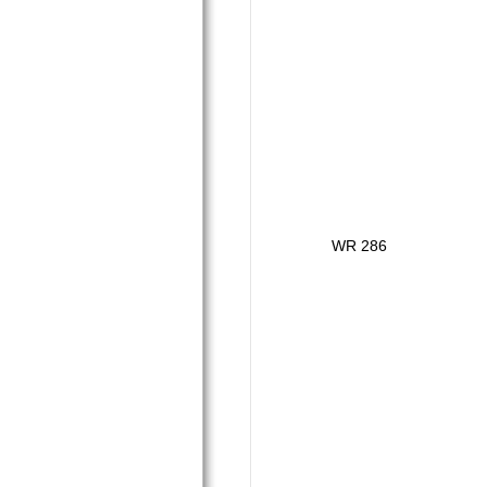
WR 286