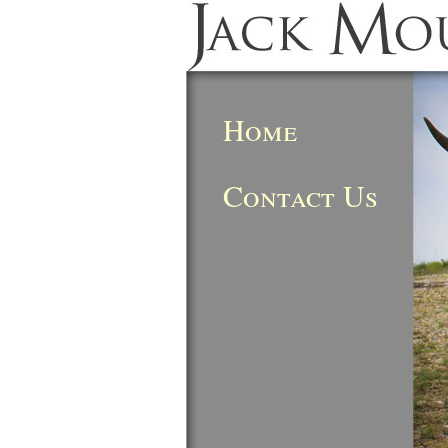
Home
Contact Us