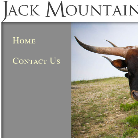
Home
Contact Us