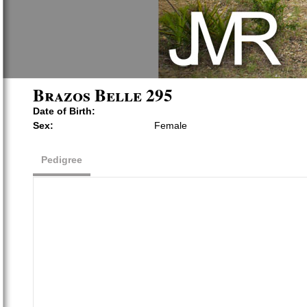
Brazos Belle 295
Date of Birth:
Sex:
Female
Pedigree