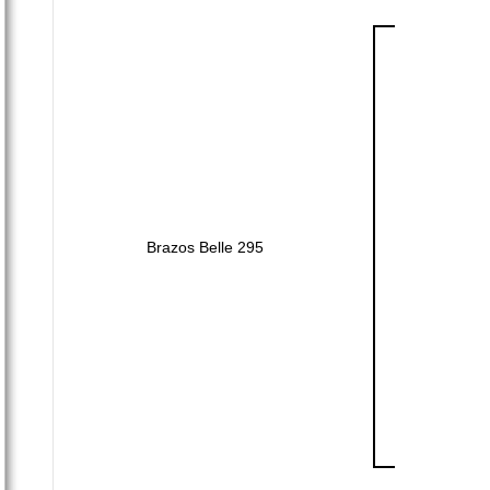
Brazos Belle 295