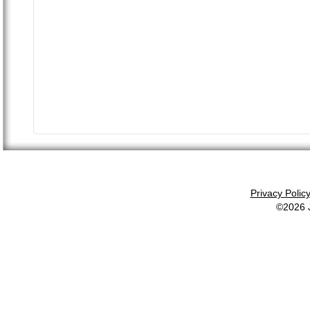
Privacy Polic
©2026 