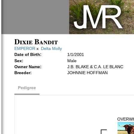
Dixie Bandit
EMPEROR
x
Delta Molly
Date of Birth:
1/1/2001
Sex:
Male
Owner Name:
J.B. BLAKE & C.A. LE BLANC
Breeder:
JOHNNIE HOFFMAN
Pedigree
OVERW