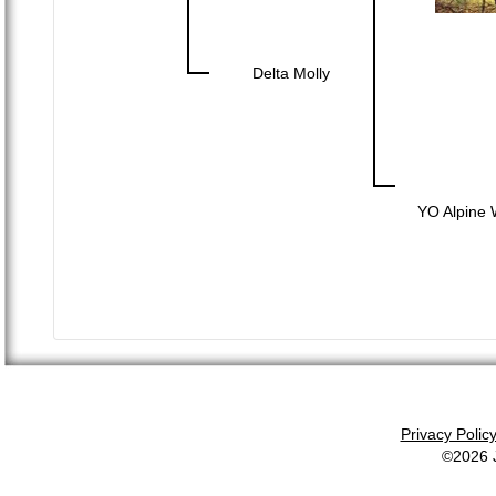
Delta Molly
YO Alpine 
Privacy Polic
©2026 