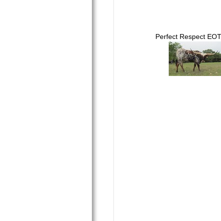
Perfect Respect EO