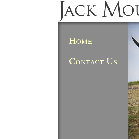
Home
Contact Us