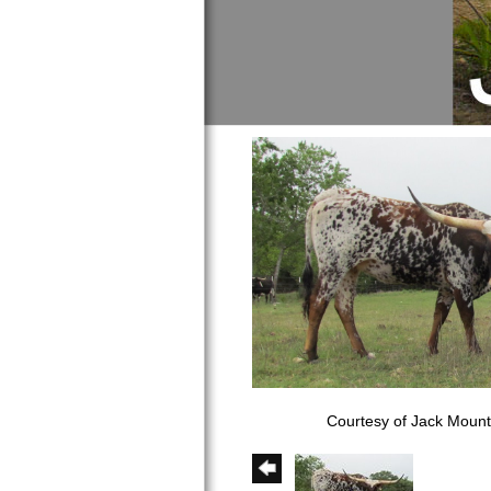
Courtesy of Jack Moun