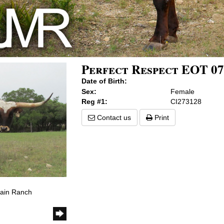
Perfect Respect EOT 07
Date of Birth:
Sex:
Female
Reg #1:
CI273128
Contact us
Print
tain Ranch