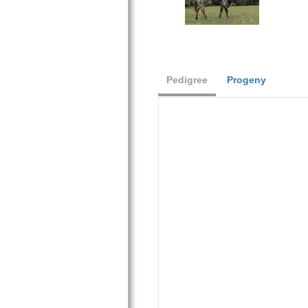
Pedigree
Progeny