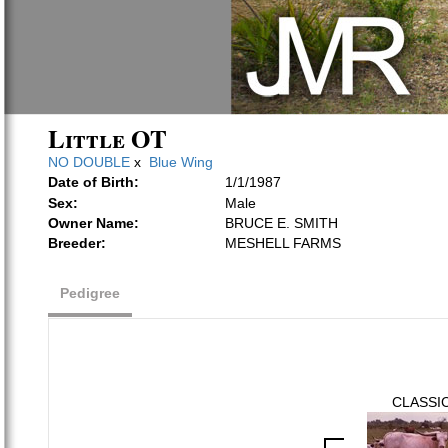
Little OT
NO DOUBLE
x
Blue Wing
Date of Birth:
1/1/1987
Sex:
Male
Owner Name:
BRUCE E. SMITH
Breeder:
MESHELL FARMS
Pedigree
CLASSI