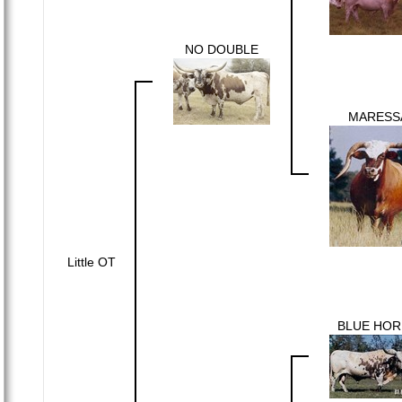
NO DOUBLE
MARESS
Little OT
BLUE HOR