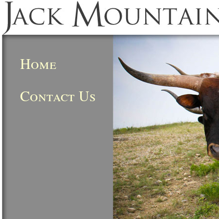
Home
Contact Us