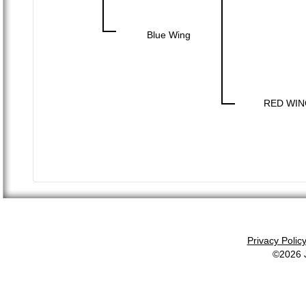
Blue Wing
RED WIN
Privacy Polic
©2026 