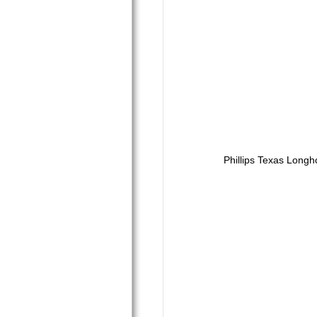
Phillips Texas Longh