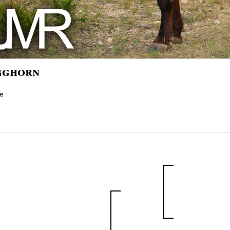
nghorn
e