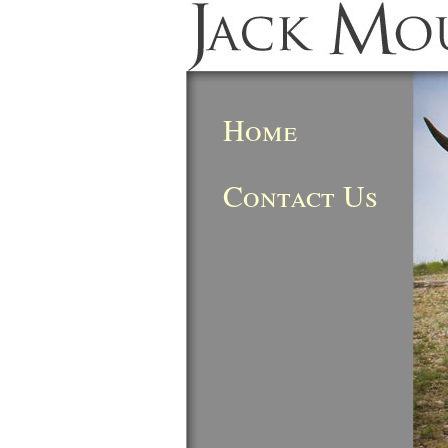
Home
Contact Us