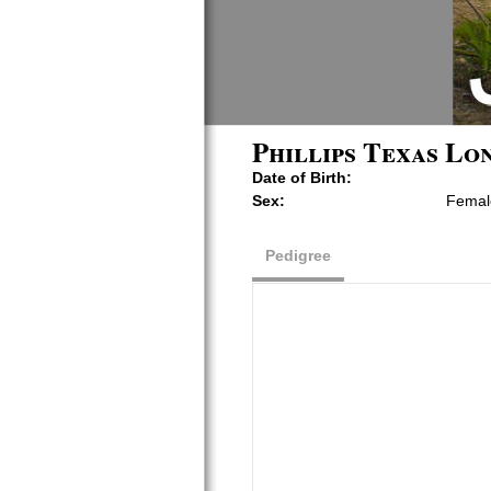
Phillips Texas Lo
Date of Birth:
Sex:
Femal
Pedigree