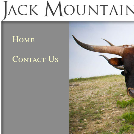
Home
Contact Us