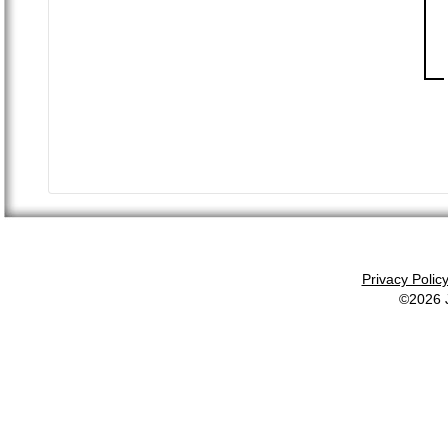
Privacy Polic
©2026 