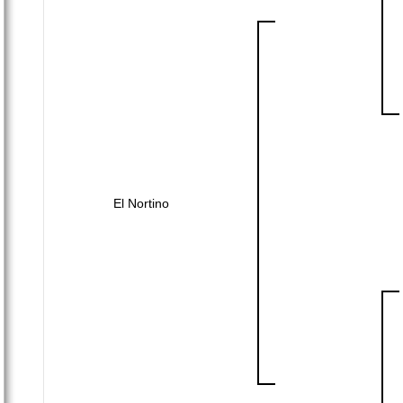
El Nortino