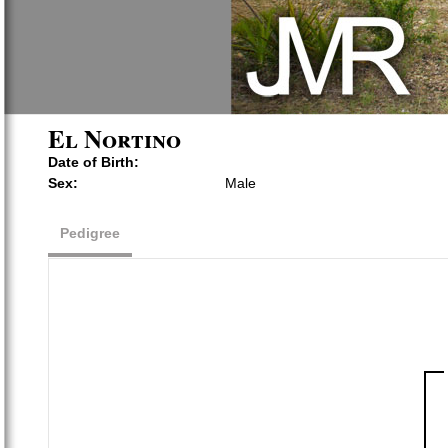
El Nortino
Date of Birth:
Sex:
Male
Pedigree