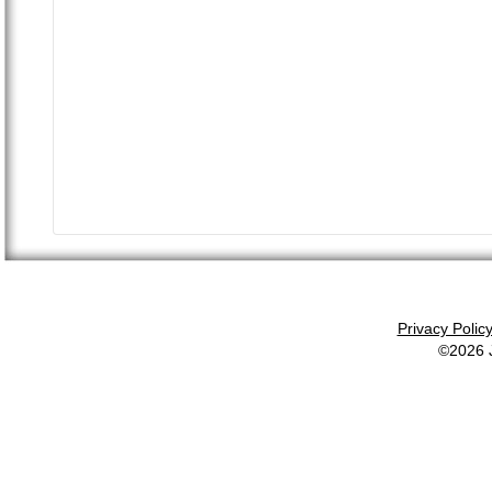
Privacy Polic
©2026 