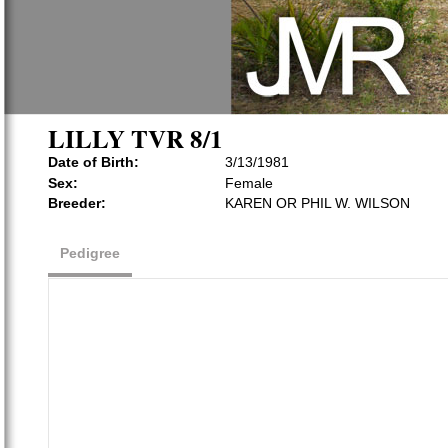
LILLY TVR 8/1
Date of Birth:
3/13/1981
Sex:
Female
Breeder:
KAREN OR PHIL W. WILSON
Pedigree