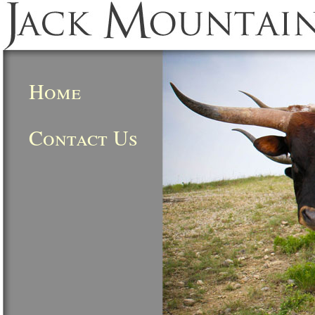
Home
Contact Us