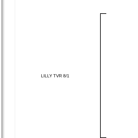
LILLY TVR 8/1