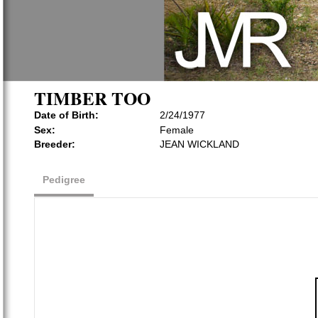
TIMBER TOO
Date of Birth:
2/24/1977
Sex:
Female
Breeder:
JEAN WICKLAND
Pedigree