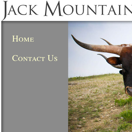
Home
Contact Us