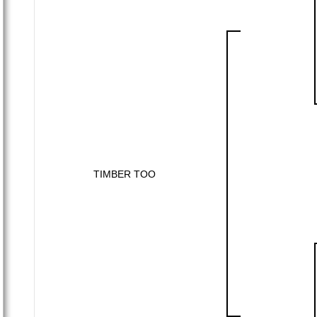
TIMBER TOO