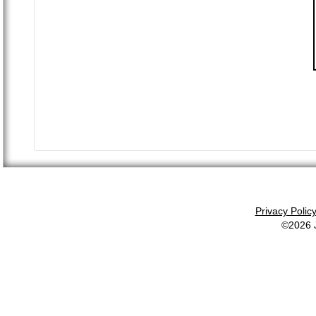
Privacy Polic
©2026 