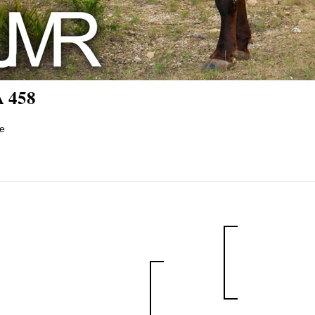
 458
e