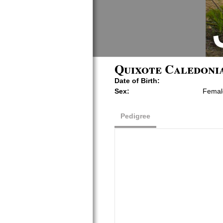
Quixote Caledonia
Date of Birth:
Sex:
Femal
Pedigree