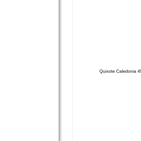
Quixote Caledonia 4