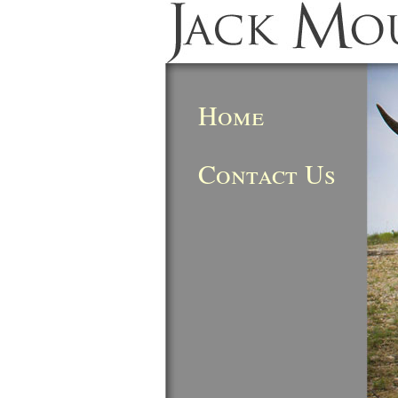
Home
Contact Us