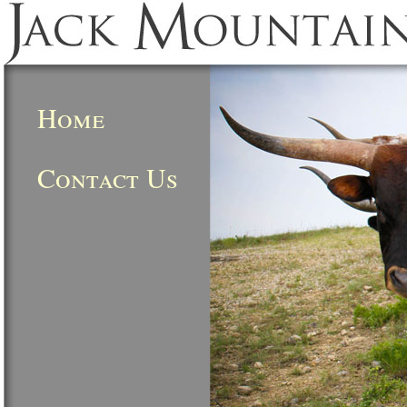
Home
Contact Us