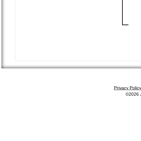
Privacy Polic
©2026 