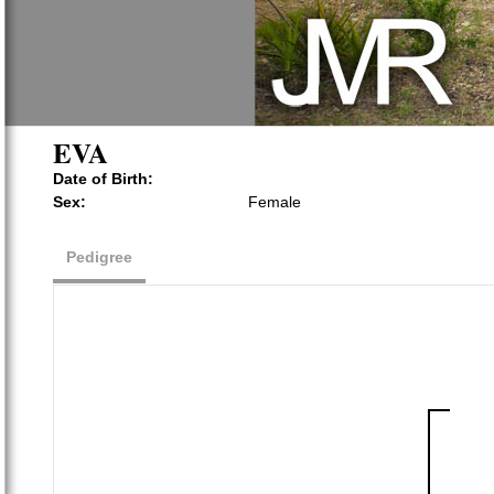
EVA
Date of Birth:
Sex:
Female
Pedigree