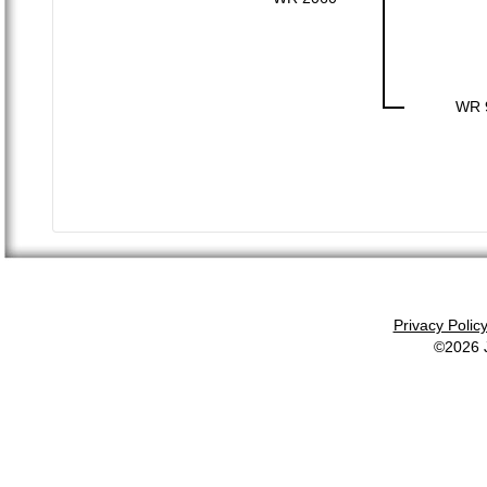
WR 
Privacy Polic
©2026 