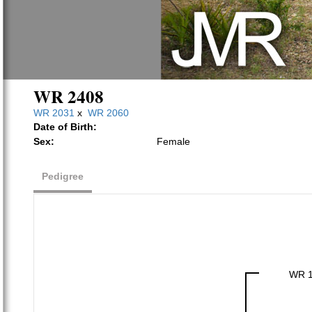
WR 2408
WR 2031
x
WR 2060
Date of Birth:
Sex:
Female
Pedigree
WR 