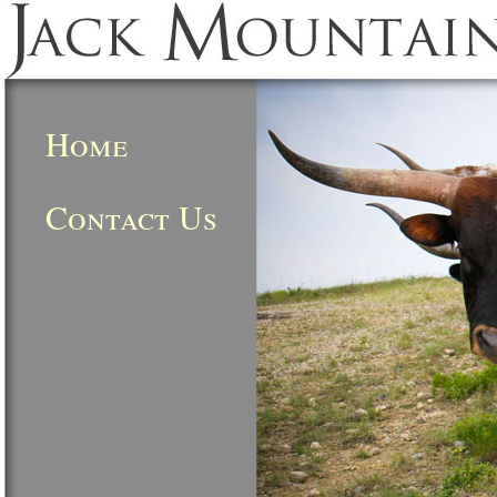
Home
Contact Us