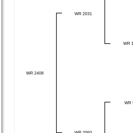
WR 2031
WR 
WR 2408
WR 
WR 2060