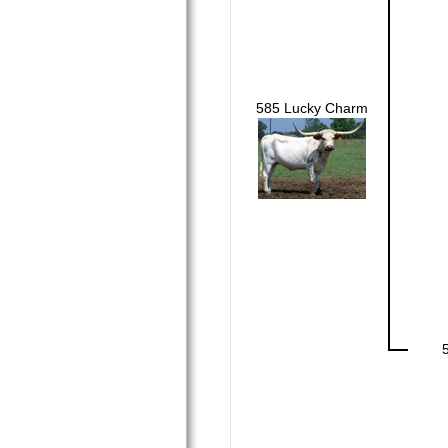
585 Lucky Charm