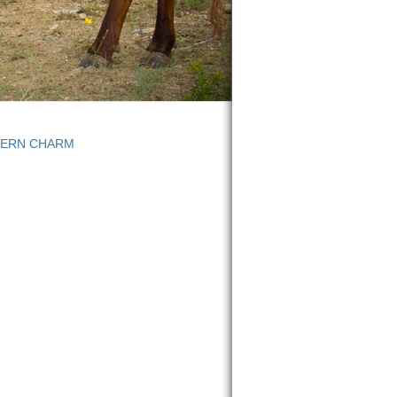
HERN CHARM