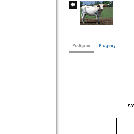
Pedigree
Progeny
58