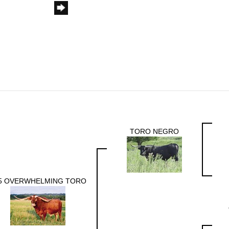
TORO NEGRO
5 OVERWHELMING TORO