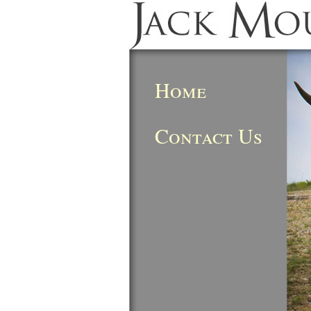
Home
Contact Us