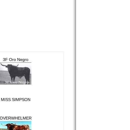
3F Oro Negro
MISS SIMPSON
OVERWHELMER