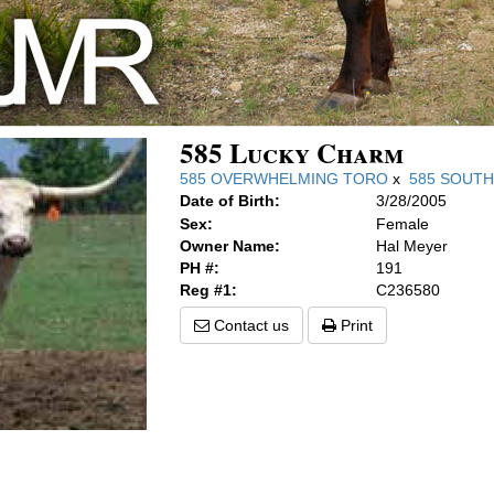
585 Lucky Charm
585 OVERWHELMING TORO
x
585 SOUT
Date of Birth:
3/28/2005
Sex:
Female
Owner Name:
Hal Meyer
PH #:
191
Reg #1:
C236580
Contact us
Print