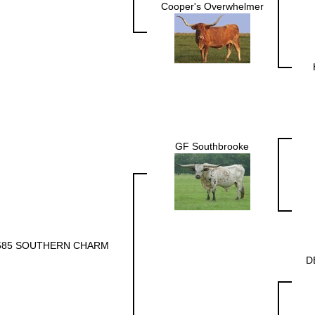
Cooper's Overwhelmer
GF Southbrooke
585 SOUTHERN CHARM
D