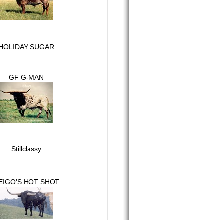
HOLIDAY SUGAR
GF G-MAN
Stillclassy
EIGO'S HOT SHOT