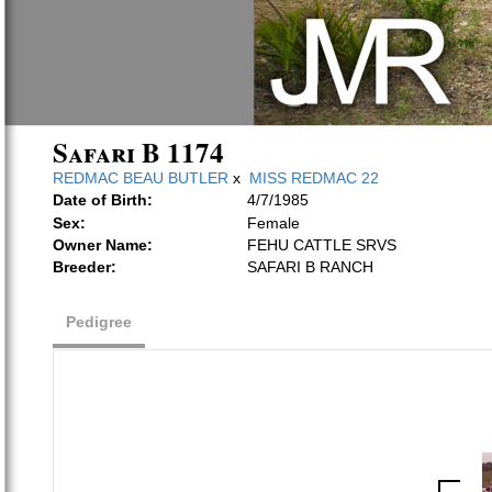
Safari B 1174
REDMAC BEAU BUTLER
x
MISS REDMAC 22
Date of Birth:
4/7/1985
Sex:
Female
Owner Name:
FEHU CATTLE SRVS
Breeder:
SAFARI B RANCH
Pedigree