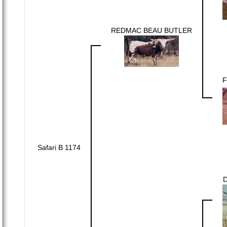
REDMAC BEAU BUTLER
F
Safari B 1174