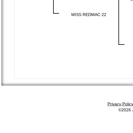
MISS REDMAC 22
Privacy Polic
©2026 