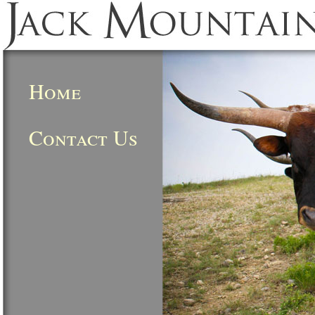
Home
Contact Us