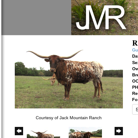
R
Gu
Da
Se
Ow
Br
OC
PH
Re
Fo
Courtesy of Jack Mountain Ranch