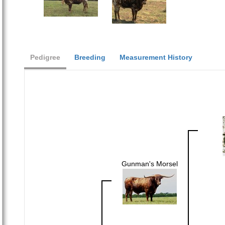
Pedigree
Breeding
Measurement History
Gunman's Morsel