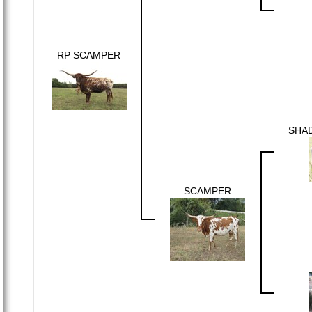
RP SCAMPER
SHA
SCAMPER