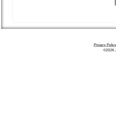
Privacy Polic
©2026 