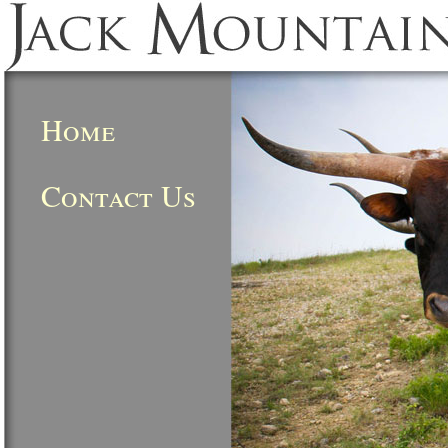
Home
Contact Us