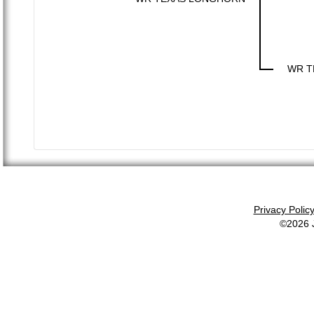
WR T
Privacy Polic
©2026 