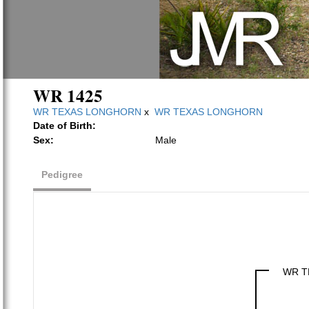
WR 1425
WR TEXAS LONGHORN
x
WR TEXAS LONGHORN
Date of Birth:
Sex:
Male
Pedigree
WR T