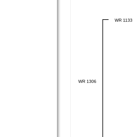
WR 1133
WR 1306