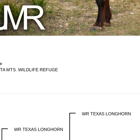
e
TA MTS. WILDLIFE REFUGE
WR TEXAS LONGHORN
WR TEXAS LONGHORN