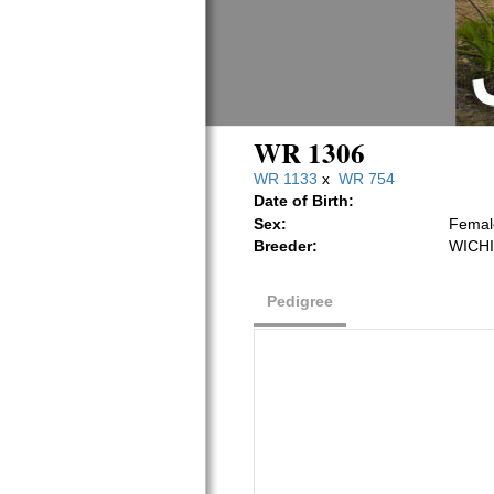
WR 1306
WR 1133
x
WR 754
Date of Birth:
Sex:
Femal
Breeder:
WICHI
Pedigree