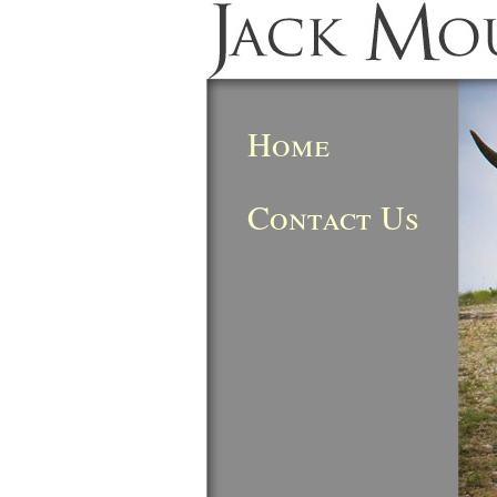
Home
Contact Us