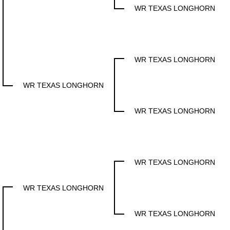
WR TEXAS LONGHORN
WR TEXAS LONGHORN
WR TEXAS LONGHORN
WR TEXAS LONGHORN
WR TEXAS LONGHORN
WR TEXAS LONGHORN
WR TEXAS LONGHORN