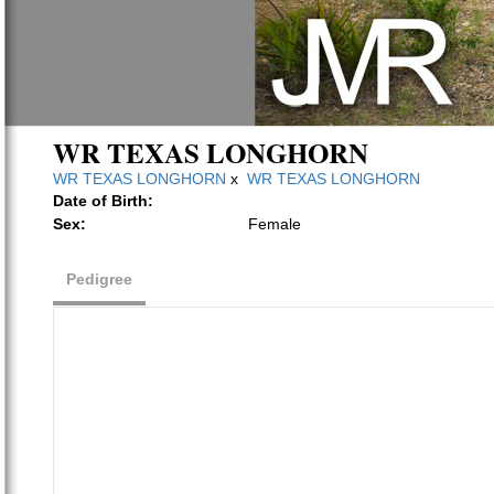
WR TEXAS LONGHORN
WR TEXAS LONGHORN
x
WR TEXAS LONGHORN
Date of Birth:
Sex:
Female
Pedigree