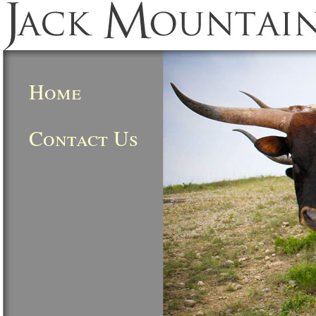
Home
Contact Us