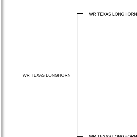
WR TEXAS LONGHORN
WR TEXAS LONGHORN
WR TEXAS LONGHORN