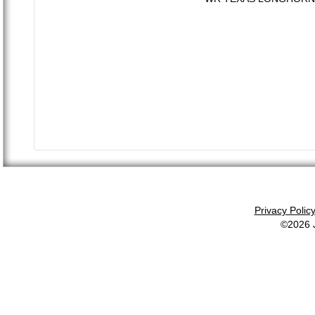
Privacy Polic
©2026 