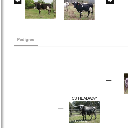
Pedigree
C3 HEADWAY