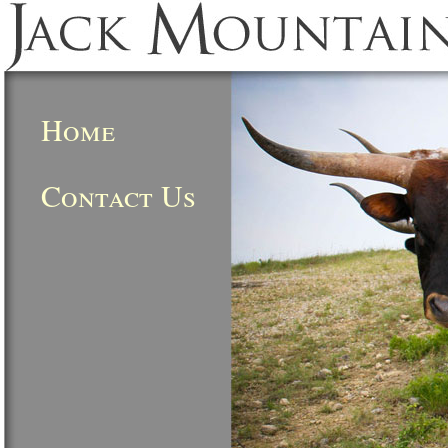
Home
Contact Us