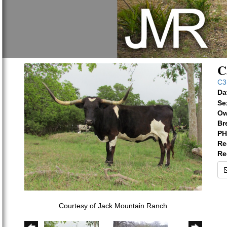
C
C3
Da
Se
Ow
Br
PH
Re
Re
Courtesy of Jack Mountain Ranch