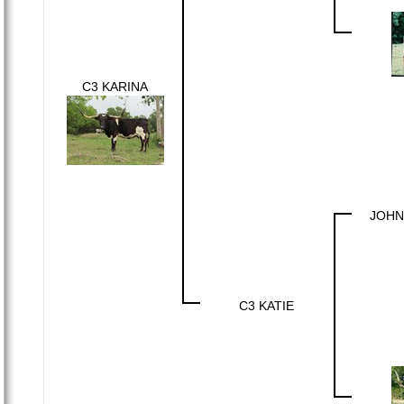
C3 KARINA
JOHN
C3 KATIE