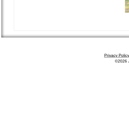
Privacy Polic
©2026 