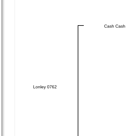
Cash Cash
Lonley 0762