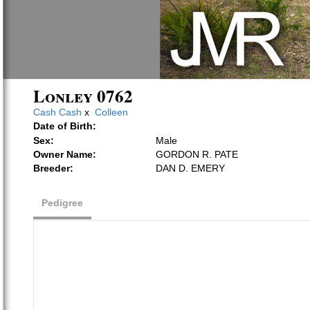
Lonley 0762
Cash Cash
x
Colleen
Date of Birth:
Sex:
Male
Owner Name:
GORDON R. PATE
Breeder:
DAN D. EMERY
Pedigree