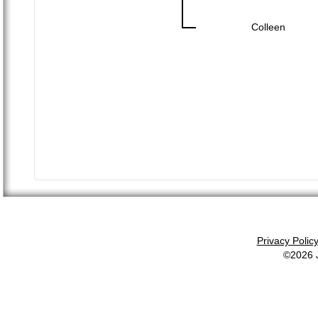
Colleen
Privacy Polic
©2026 