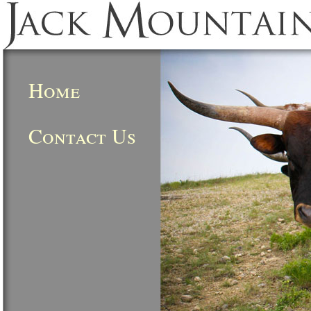
Home
Contact Us