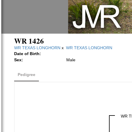
WR 1426
WR TEXAS LONGHORN
x
WR TEXAS LONGHORN
Date of Birth:
Sex:
Male
Pedigree
WR T