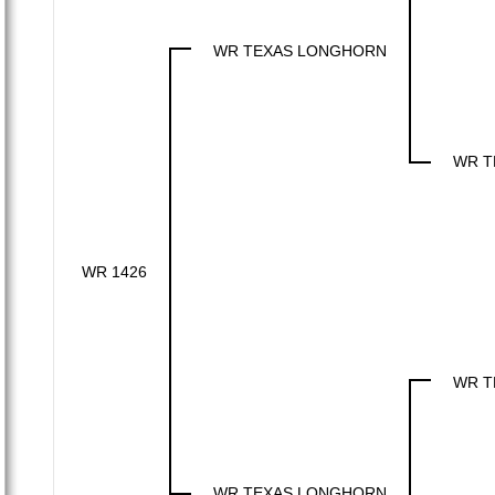
WR TEXAS LONGHORN
WR T
WR 1426
WR T
WR TEXAS LONGHORN