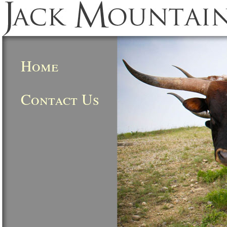
Home
Contact Us