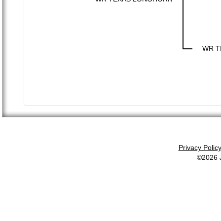
WR T
Privacy Polic
©2026 