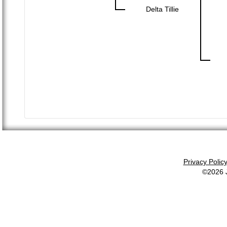
Delta Tillie
Privacy Polic
©2026 