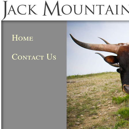
Home
Contact Us