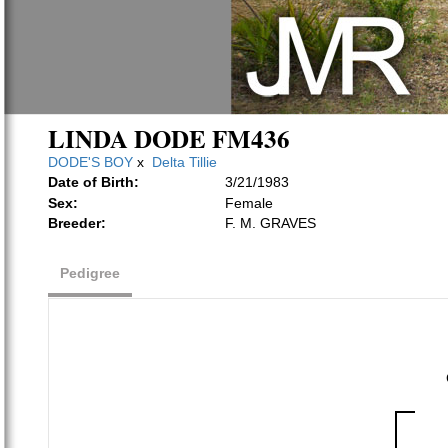
LINDA DODE FM436
DODE'S BOY
x
Delta Tillie
Date of Birth:
3/21/1983
Sex:
Female
Breeder:
F. M. GRAVES
Pedigree