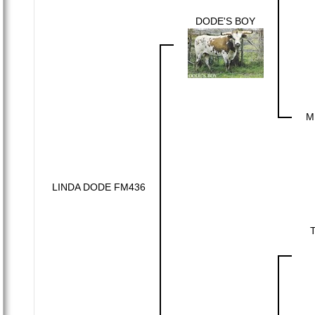
DODE'S BOY
M
LINDA DODE FM436