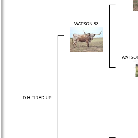
WATSON 83
WATSO
D H FIRED UP