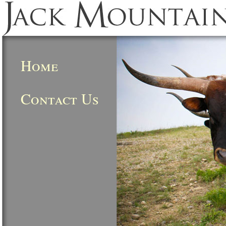
Home
Contact Us