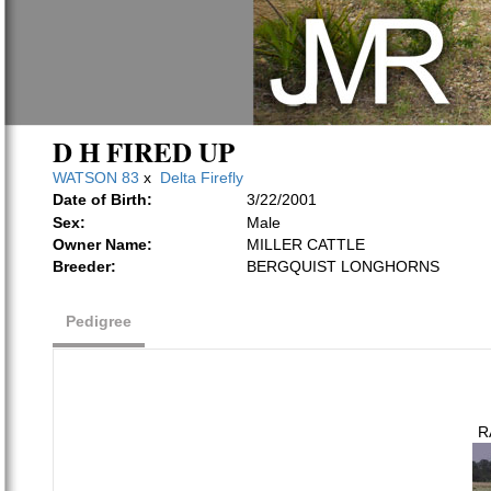
D H FIRED UP
WATSON 83
x
Delta Firefly
Date of Birth:
3/22/2001
Sex:
Male
Owner Name:
MILLER CATTLE
Breeder:
BERGQUIST LONGHORNS
Pedigree
R