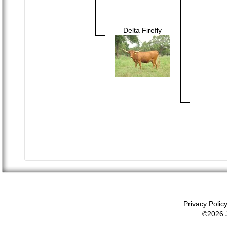
Delta Firefly
Privacy Polic
©2026 