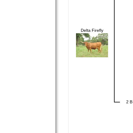
Delta Firefly
2 B