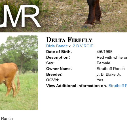
Delta Firefly
Dixie Bandit
x
2 B VIRGIE
Date of Birth:
4/6/1995
Description:
Red with white o
Sex:
Female
Owner Name:
Struthoff Ranch
Breeder:
J. B. Blake Jr.
OCV'd:
Yes
View Additional Information on:
Struthoff
f Ranch