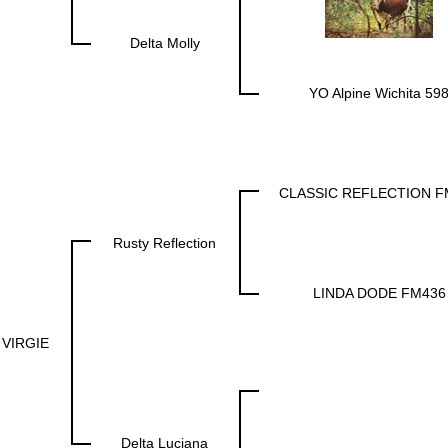
Delta Molly
YO Alpine Wichita 59
CLASSIC REFLECTION F
Rusty Reflection
LINDA DODE FM436
 VIRGIE
Delta Luciana