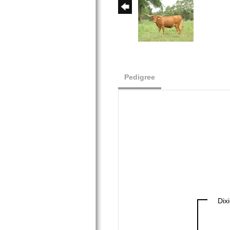
Pedigree
Dix