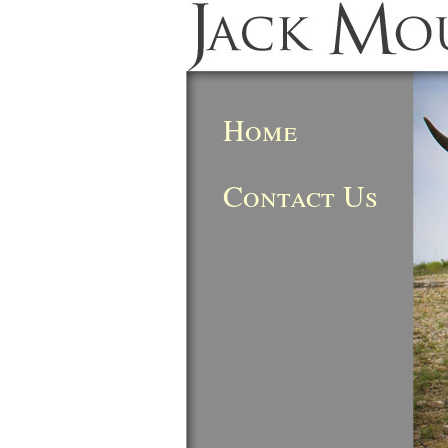
Home
Contact Us