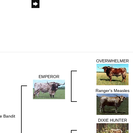
OVERWHELMER
EMPEROR
Ranger's Measles
ie Bandit
DIXIE HUNTER