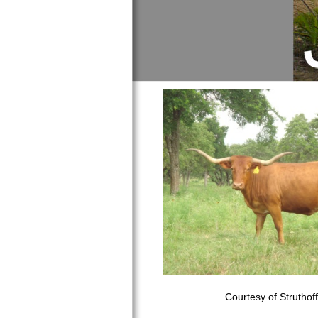
Courtesy of Struthof