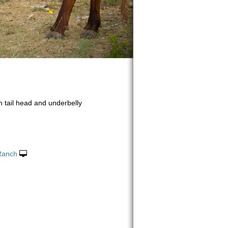
n tail head and underbelly
 Ranch