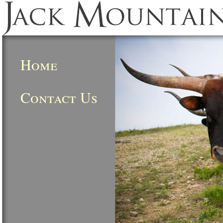
Home
Contact Us