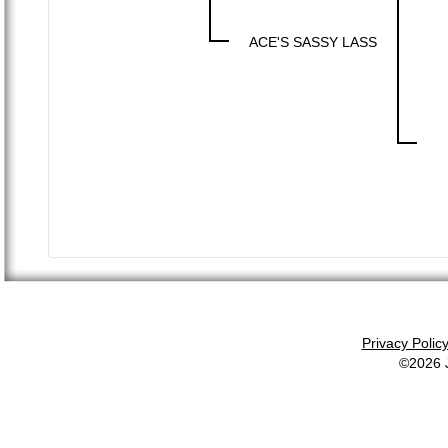
ACE'S SASSY LASS
Privacy Polic
©2026 