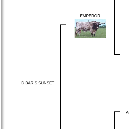
EMPEROR
D BAR S SUNSET
A