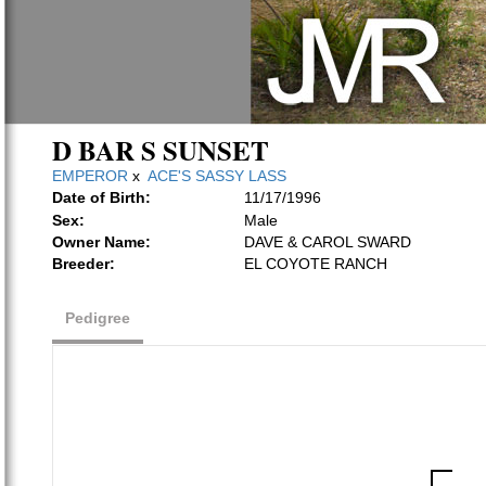
D BAR S SUNSET
EMPEROR
x
ACE'S SASSY LASS
Date of Birth:
11/17/1996
Sex:
Male
Owner Name:
DAVE & CAROL SWARD
Breeder:
EL COYOTE RANCH
Pedigree