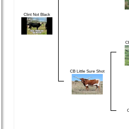
Clint Not Black
CB
CB Little Sure Shot