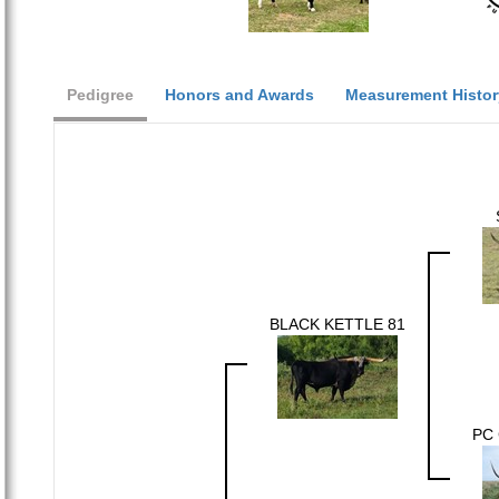
Pedigree
Honors and Awards
Measurement Histor
BLACK KETTLE 81
PC 