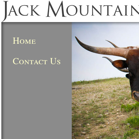
Home
Contact Us