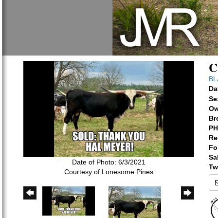
C
BL
Da
Se
Ow
Br
PH
Re
Fo
Sa
Date of Photo: 6/3/2021
Tw
Courtesy of Lonesome Pines