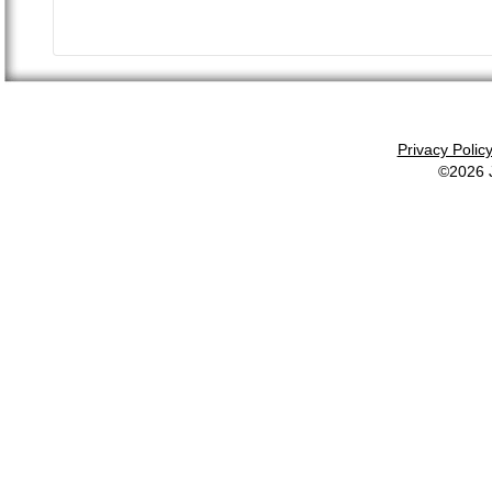
Privacy Polic
©2026 