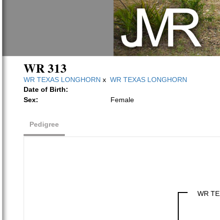
WR 313
WR TEXAS LONGHORN
x
WR TEXAS LONGHORN
Date of Birth:
Sex:
Female
Pedigree
WR TE