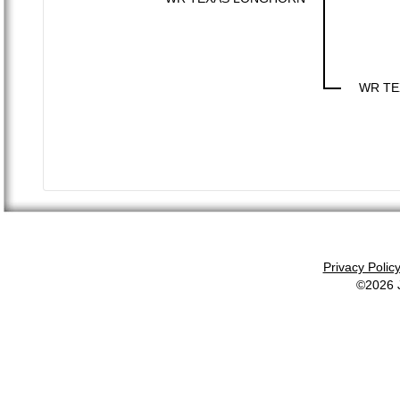
WR TE
Privacy Polic
©2026 