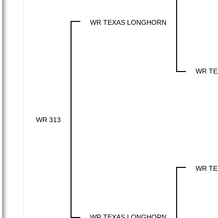
WR TEXAS LONGHORN
WR TE
WR 313
WR TE
WR TEXAS LONGHORN