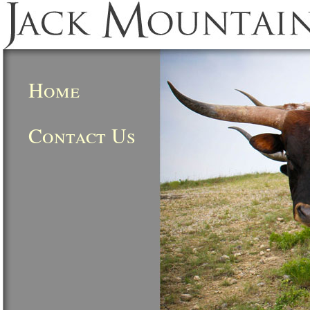
Home
Contact Us