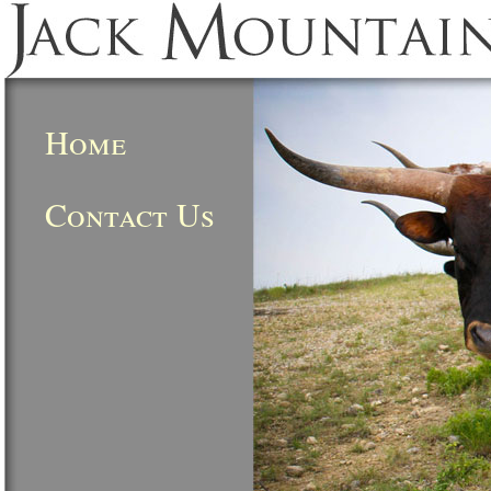
Home
Contact Us