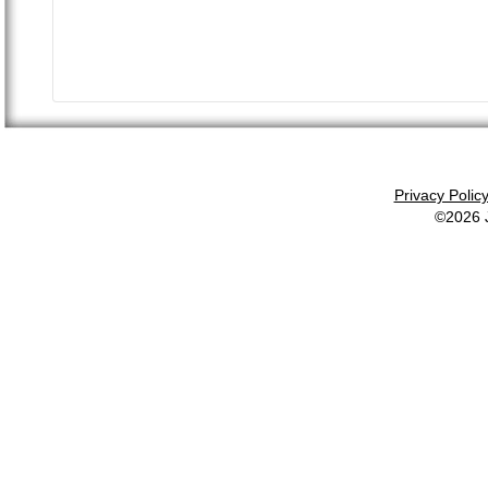
Privacy Polic
©2026 