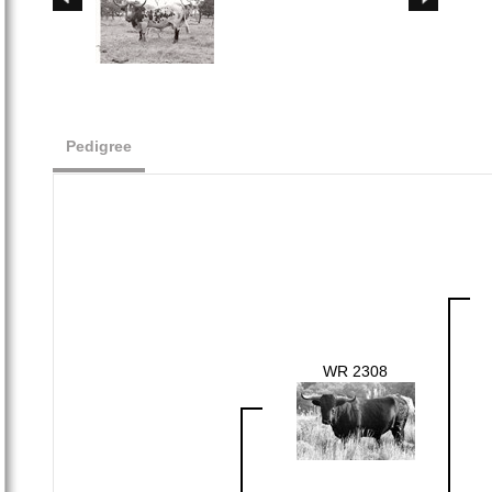
Pedigree
WR 2308