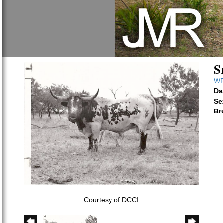
S
WR
Da
Se
Br
Courtesy of DCCI