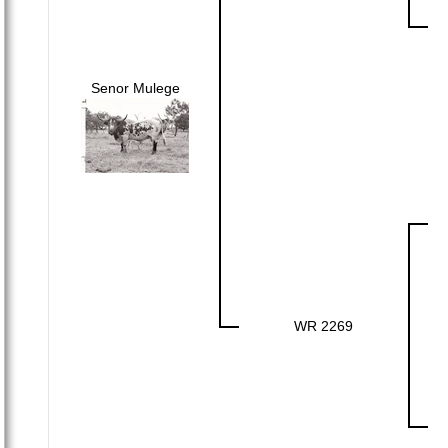
Senor Mulege
WR 2269