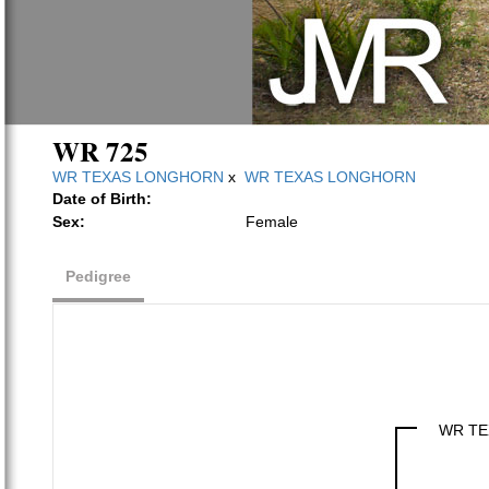
WR 725
WR TEXAS LONGHORN
x
WR TEXAS LONGHORN
Date of Birth:
Sex:
Female
Pedigree
WR TE