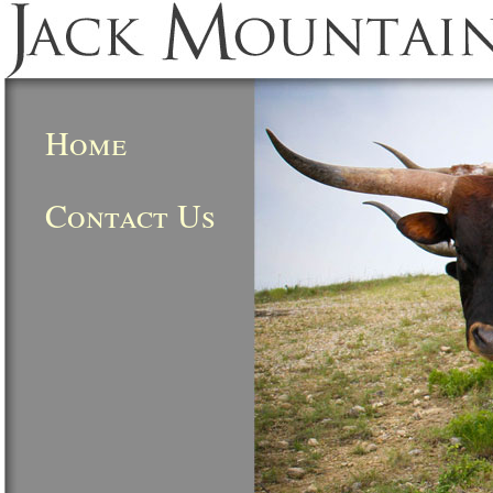
Home
Contact Us