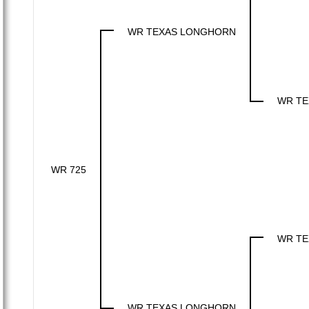
WR TEXAS LONGHORN
WR TE
WR 725
WR TE
WR TEXAS LONGHORN