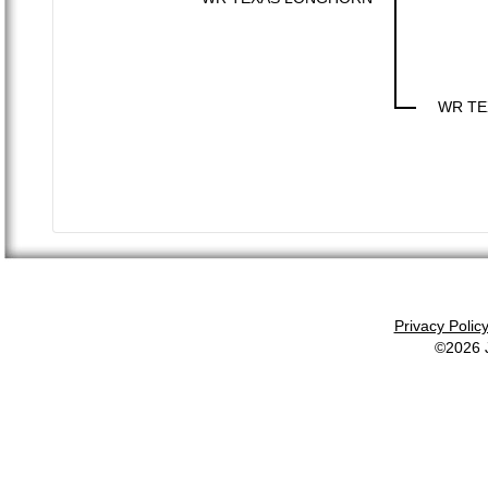
WR TE
Privacy Polic
©2026 